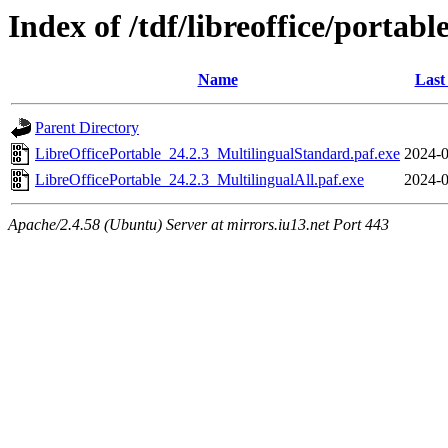
Index of /tdf/libreoffice/portabl
Name
Last
Parent Directory
LibreOfficePortable_24.2.3_MultilingualStandard.paf.exe
2024-0
LibreOfficePortable_24.2.3_MultilingualAll.paf.exe
2024-0
Apache/2.4.58 (Ubuntu) Server at mirrors.iu13.net Port 443