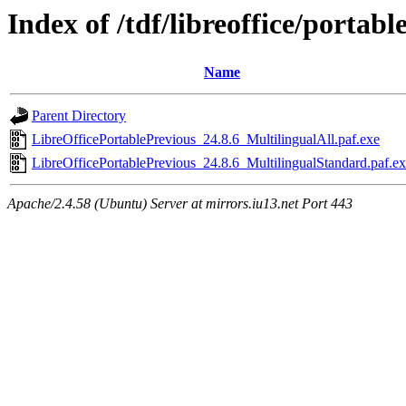
Index of /tdf/libreoffice/portabl
Name
Parent Directory
LibreOfficePortablePrevious_24.8.6_MultilingualAll.paf.exe
LibreOfficePortablePrevious_24.8.6_MultilingualStandard.paf.e
Apache/2.4.58 (Ubuntu) Server at mirrors.iu13.net Port 443