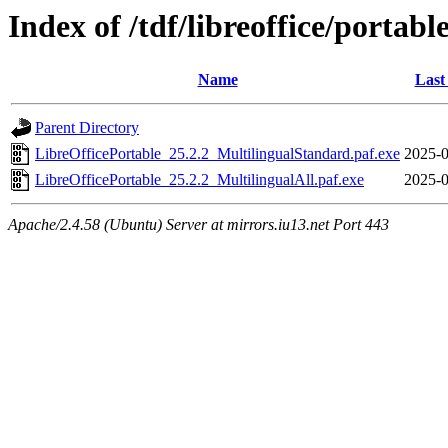
Index of /tdf/libreoffice/portabl
Name
Last
Parent Directory
LibreOfficePortable_25.2.2_MultilingualStandard.paf.exe
2025-0
LibreOfficePortable_25.2.2_MultilingualAll.paf.exe
2025-0
Apache/2.4.58 (Ubuntu) Server at mirrors.iu13.net Port 443