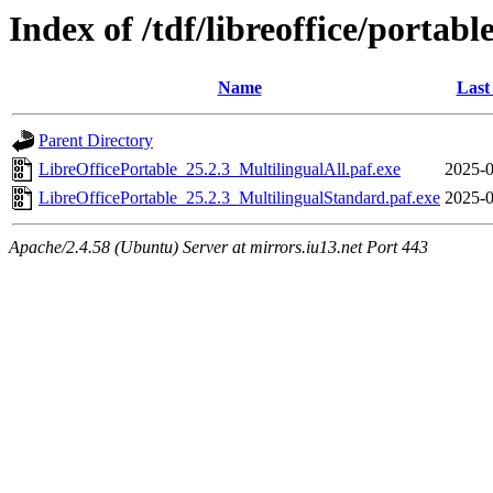
Index of /tdf/libreoffice/portabl
Name
Last
Parent Directory
LibreOfficePortable_25.2.3_MultilingualAll.paf.exe
2025-0
LibreOfficePortable_25.2.3_MultilingualStandard.paf.exe
2025-0
Apache/2.4.58 (Ubuntu) Server at mirrors.iu13.net Port 443