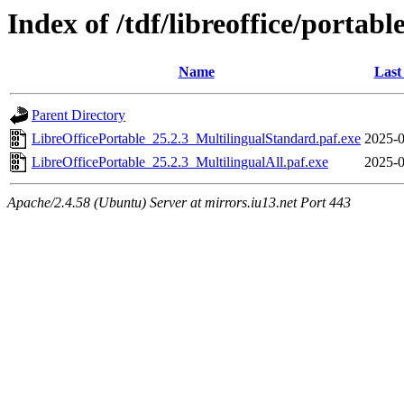
Index of /tdf/libreoffice/portabl
Name
Last
Parent Directory
LibreOfficePortable_25.2.3_MultilingualStandard.paf.exe
2025-0
LibreOfficePortable_25.2.3_MultilingualAll.paf.exe
2025-0
Apache/2.4.58 (Ubuntu) Server at mirrors.iu13.net Port 443