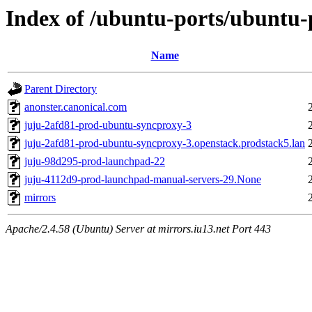
Index of /ubuntu-ports/ubuntu-p
Name
Parent Directory
anonster.canonical.com
juju-2afd81-prod-ubuntu-syncproxy-3
juju-2afd81-prod-ubuntu-syncproxy-3.openstack.prodstack5.lan
juju-98d295-prod-launchpad-22
juju-4112d9-prod-launchpad-manual-servers-29.None
mirrors
Apache/2.4.58 (Ubuntu) Server at mirrors.iu13.net Port 443