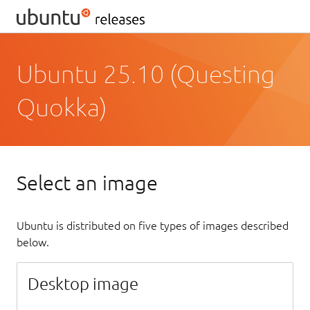
Ubuntu 25.10 (Questing
Quokka)
Select an image
Ubuntu is distributed on five types of images described
below.
Desktop image