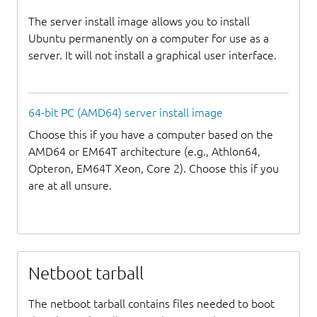
The server install image allows you to install
Ubuntu permanently on a computer for use as a
server. It will not install a graphical user interface.
64-bit PC (AMD64) server install image
Choose this if you have a computer based on the
AMD64 or EM64T architecture (e.g., Athlon64,
Opteron, EM64T Xeon, Core 2). Choose this if you
are at all unsure.
Netboot tarball
The netboot tarball contains files needed to boot