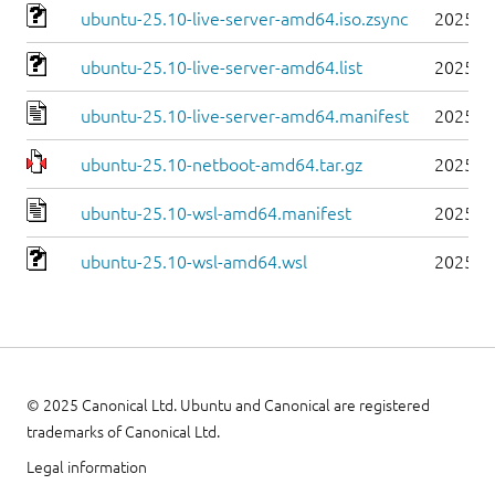
ubuntu-25.10-live-server-amd64.iso.zsync
2025-1
ubuntu-25.10-live-server-amd64.list
2025-1
ubuntu-25.10-live-server-amd64.manifest
2025-1
ubuntu-25.10-netboot-amd64.tar.gz
2025-1
ubuntu-25.10-wsl-amd64.manifest
2025-1
ubuntu-25.10-wsl-amd64.wsl
2025-1
© 2025 Canonical Ltd. Ubuntu and Canonical are registered
trademarks of Canonical Ltd.
Legal information