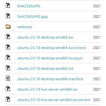
SHA256SUMS
2025-1
SHA256SUMS.gpg
2025-1
netboot/
2025-1
ubuntu-25.10-desktop-amd64.iso
2025-1
ubuntu-25.10-desktop-amd64.iso.torrent
2025-1
ubuntu-25.10-desktop-amd64.iso.zsync
2025-1
ubuntu-25.10-desktop-amd64.list
2025-1
ubuntu-25.10-desktop-amd64.manifest
2025-1
ubuntu-25.10-live-server-amd64.iso
2025-1
ubuntu-25.10-live-server-amd64.iso.torrent
2025-1