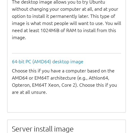
The desktop image allows you to try Ubuntu
without changing your computer at all, and at your
option to install it permanently later. This type of
image is what most people will want to use. You will
need at least 1024MiB of RAM to install from this
image.
64-bit PC (AMD64) desktop image
Choose this if you have a computer based on the
AMD64 or EM64T architecture (e.g., Athlon64,
Opteron, EM64T Xeon, Core 2). Choose this if you
are at all unsure.
Server install image