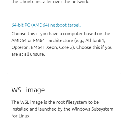
the Ubuntu installer over the network.
64-bit PC (AMD64) netboot tarball
Choose this if you have a computer based on the
AMD64 or EM64T architecture (e.g., Athlon64,
Opteron, EM64T Xeon, Core 2). Choose this if you
are at all unsure.
WSL image
The WSL image is the root filesystem to be
installed and launched by the Windows Subsystem
for Linux.