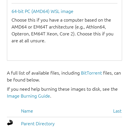
64-bit PC (AMD64) WSL image
Choose this if you have a computer based on the
AMD64 or EM64T architecture (e.g., Athlon64,
Opteron, EM64T Xeon, Core 2). Choose this if you
are at all unsure.
A full list of available files, including
BitTorrent
files, can
be found below.
If you need help burning these images to disk, see the
Image Burning Guide
.
Name
Last mo
Parent Directory