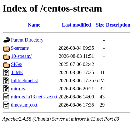
Index of /centos-stream
Name
Last modified
Size
Description
Parent Directory
-
9-stream/
2026-08-04 09:35
-
10-stream/
2026-08-03 11:51
-
SIGs/
2025-07-06 02:42
-
TIME
2026-08-06 17:35
11
fullfiletimelist
2026-08-06 17:35
61M
mirrors
2026-08-06 20:21
32
mirrors.iu13.net.size.txt
2026-08-06 14:00
43
timestamp.txt
2026-08-06 17:35
29
Apache/2.4.58 (Ubuntu) Server at mirrors.iu13.net Port 80