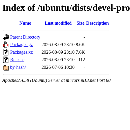
Index of /ubuntu/dists/devel-pro
Name
Last modified
Size
Description
Parent Directory
-
Packages.gz
2026-08-09 23:10
8.6K
Packages.xz
2026-08-09 23:10
7.6K
Release
2026-08-09 23:10
112
by-hash/
2026-07-06 10:30
-
Apache/2.4.58 (Ubuntu) Server at mirrors.iu13.net Port 80