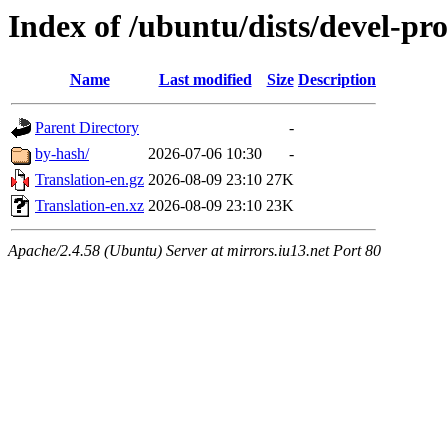
Index of /ubuntu/dists/devel-pro
Name
Last modified
Size
Description
Parent Directory
-
by-hash/
2026-07-06 10:30
-
Translation-en.gz
2026-08-09 23:10
27K
Translation-en.xz
2026-08-09 23:10
23K
Apache/2.4.58 (Ubuntu) Server at mirrors.iu13.net Port 80