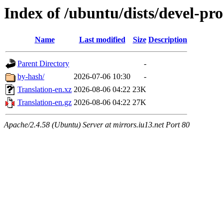
Index of /ubuntu/dists/devel-pro
Name
Last modified
Size
Description
Parent Directory
-
by-hash/
2026-07-06 10:30
-
Translation-en.xz
2026-08-06 04:22
23K
Translation-en.gz
2026-08-06 04:22
27K
Apache/2.4.58 (Ubuntu) Server at mirrors.iu13.net Port 80