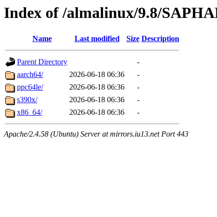
Index of /almalinux/9.8/SAPH
Name
Last modified
Size
Description
Parent Directory
-
aarch64/
2026-06-18 06:36
-
ppc64le/
2026-06-18 06:36
-
s390x/
2026-06-18 06:36
-
x86_64/
2026-06-18 06:36
-
Apache/2.4.58 (Ubuntu) Server at mirrors.iu13.net Port 443