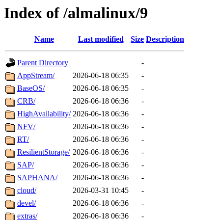
Index of /almalinux/9
Name
Last modified
Size
Description
Parent Directory
-
AppStream/
2026-06-18 06:35
-
BaseOS/
2026-06-18 06:35
-
CRB/
2026-06-18 06:36
-
HighAvailability/
2026-06-18 06:36
-
NFV/
2026-06-18 06:36
-
RT/
2026-06-18 06:36
-
ResilientStorage/
2026-06-18 06:36
-
SAP/
2026-06-18 06:36
-
SAPHANA/
2026-06-18 06:36
-
cloud/
2026-03-31 10:45
-
devel/
2026-06-18 06:36
-
extras/
2026-06-18 06:36
-