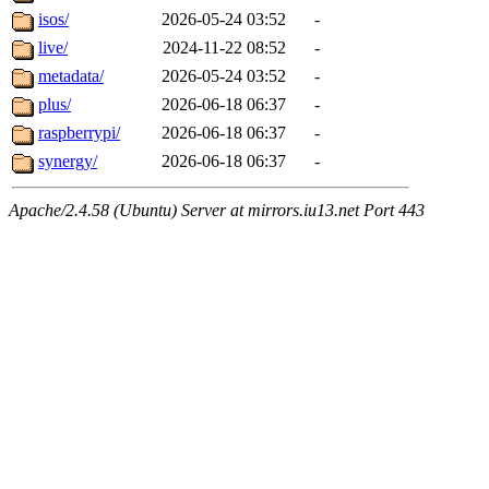
isos/
2026-05-24 03:52
-
live/
2024-11-22 08:52
-
metadata/
2026-05-24 03:52
-
plus/
2026-06-18 06:37
-
raspberrypi/
2026-06-18 06:37
-
synergy/
2026-06-18 06:37
-
Apache/2.4.58 (Ubuntu) Server at mirrors.iu13.net Port 443