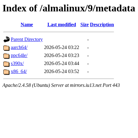
Index of /almalinux/9/metadata
Name
Last modified
Size
Description
Parent Directory
-
aarch64/
2026-05-24 03:22
-
ppc64le/
2026-05-24 03:23
-
s390x/
2026-05-24 03:44
-
x86_64/
2026-05-24 03:52
-
Apache/2.4.58 (Ubuntu) Server at mirrors.iu13.net Port 443