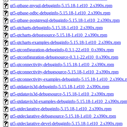
qt5-qtbase-mysql-debuginfo-5.15.18-1.el10_2.s390x.rpm
qt5-qtbase-odbc-debuginfo-5.15.18-1.el10_2.s390x.rpm
qt5-qtbase-postgresql-debuginfo-5.15.18-1.el10_2.s390x.rpm
qt5-qtcharts-debuginfo-5.15.18-1.el10_2.s390x.rpm
qt5-qtcharts-debugsource-5.15.18-1.el10_2.s390x.rpm
qt5-qtcharts-examples-debuginfo-5.15.18-1.el10_2.s390x.rpm
qt5-qtconfiguration-debuginfo-0.3.1-22.el10_0.s390x.rpm
qt5-qtconfiguration-debugsource-0.3.1-22.el10_0.s390x.rpm
qt5-qtconnectivity-debuginfo-5.15.18-1.el10_2.s390x.rpm
qt5-qtconnectivity-debugsource-5.15.18-1.el10_2.s390x.rpm
qt5-qtconnectivity-examples-debuginfo-5.15.18-1.el10_2.s390x.
qt5-qtdatavis3d-debuginfo-5.15.18-1.el10_2.s390x.rpm
qt5-qtdatavis3d-debugsource-5.15.18-1.el10_2.s390x.rpm
qt5-qtdatavis3d-examples-debuginfo-5.15.18-1.el10_2.s390x.rp
qt5-qtdeclarative-debuginfo-5.15.18-1.el10_2.s390x.rpm
qt5-qtdeclarative-debugsource-5.15.18-1.el10_2.s390x.rpm
qt5-qtdeclarative-devel-debuginfo-5.15.18-1.el10_2.s390x.rpm