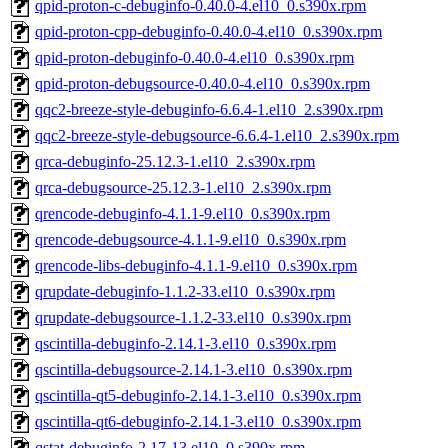
qpid-proton-c-debuginfo-0.40.0-4.el10_0.s390x.rpm
qpid-proton-cpp-debuginfo-0.40.0-4.el10_0.s390x.rpm
qpid-proton-debuginfo-0.40.0-4.el10_0.s390x.rpm
qpid-proton-debugsource-0.40.0-4.el10_0.s390x.rpm
qqc2-breeze-style-debuginfo-6.6.4-1.el10_2.s390x.rpm
qqc2-breeze-style-debugsource-6.6.4-1.el10_2.s390x.rpm
qrca-debuginfo-25.12.3-1.el10_2.s390x.rpm
qrca-debugsource-25.12.3-1.el10_2.s390x.rpm
qrencode-debuginfo-4.1.1-9.el10_0.s390x.rpm
qrencode-debugsource-4.1.1-9.el10_0.s390x.rpm
qrencode-libs-debuginfo-4.1.1-9.el10_0.s390x.rpm
qrupdate-debuginfo-1.1.2-33.el10_0.s390x.rpm
qrupdate-debugsource-1.1.2-33.el10_0.s390x.rpm
qscintilla-debuginfo-2.14.1-3.el10_0.s390x.rpm
qscintilla-debugsource-2.14.1-3.el10_0.s390x.rpm
qscintilla-qt5-debuginfo-2.14.1-3.el10_0.s390x.rpm
qscintilla-qt6-debuginfo-2.14.1-3.el10_0.s390x.rpm
qstat-debuginfo-2.17-13.el10_0.s390x.rpm