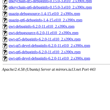
qtkeychain-qt5-debuginfo-0.15.0-3.el10_2.s390x.rpm
qtkeychain-qt6-debuginfo-0.15.0-3.el10_2.s390x.rpm
quazip-debugsource-1.4-15.el10_2.s390x.rpm
quazip-qt6-debuginfo-1.4-15.el10_2.s390x.rpm
qwt-debuginfo-6.2.0-11.el10_2.s390x.rpm
qwt-debugsource-6.2.0-11.el10_2.s390x.rpm
qwt-qt5-debuginfo-6.2.0-11.el10_2.s390x.rpm
qwt-qt5-devel-debuginfo-6.2.0-11.el10_2.s390x.rpm
qwt-qt6-debuginfo-6.2.0-11.el10_2.s390x.rpm
qwt-qt6-devel-debuginfo-6.2.0-11.el10_2.s390x.rpm
Apache/2.4.58 (Ubuntu) Server at mirrors.iu13.net Port 443