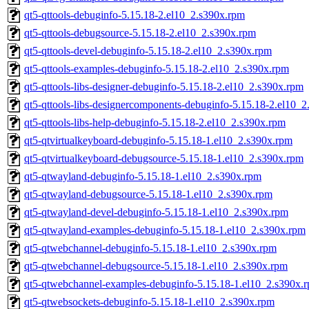
qt5-qttools-debuginfo-5.15.18-2.el10_2.s390x.rpm
qt5-qttools-debugsource-5.15.18-2.el10_2.s390x.rpm
qt5-qttools-devel-debuginfo-5.15.18-2.el10_2.s390x.rpm
qt5-qttools-examples-debuginfo-5.15.18-2.el10_2.s390x.rpm
qt5-qttools-libs-designer-debuginfo-5.15.18-2.el10_2.s390x.rpm
qt5-qttools-libs-designercomponents-debuginfo-5.15.18-2.el10_
qt5-qttools-libs-help-debuginfo-5.15.18-2.el10_2.s390x.rpm
qt5-qtvirtualkeyboard-debuginfo-5.15.18-1.el10_2.s390x.rpm
qt5-qtvirtualkeyboard-debugsource-5.15.18-1.el10_2.s390x.rpm
qt5-qtwayland-debuginfo-5.15.18-1.el10_2.s390x.rpm
qt5-qtwayland-debugsource-5.15.18-1.el10_2.s390x.rpm
qt5-qtwayland-devel-debuginfo-5.15.18-1.el10_2.s390x.rpm
qt5-qtwayland-examples-debuginfo-5.15.18-1.el10_2.s390x.rpm
qt5-qtwebchannel-debuginfo-5.15.18-1.el10_2.s390x.rpm
qt5-qtwebchannel-debugsource-5.15.18-1.el10_2.s390x.rpm
qt5-qtwebchannel-examples-debuginfo-5.15.18-1.el10_2.s390x.
qt5-qtwebsockets-debuginfo-5.15.18-1.el10_2.s390x.rpm