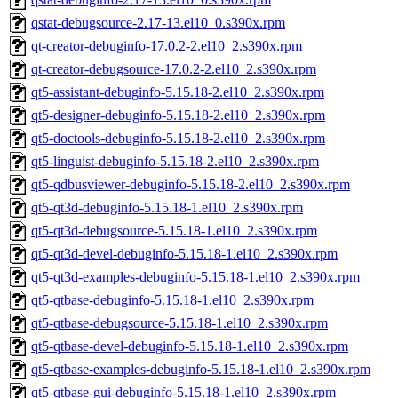
qstat-debugsource-2.17-13.el10_0.s390x.rpm
qt-creator-debuginfo-17.0.2-2.el10_2.s390x.rpm
qt-creator-debugsource-17.0.2-2.el10_2.s390x.rpm
qt5-assistant-debuginfo-5.15.18-2.el10_2.s390x.rpm
qt5-designer-debuginfo-5.15.18-2.el10_2.s390x.rpm
qt5-doctools-debuginfo-5.15.18-2.el10_2.s390x.rpm
qt5-linguist-debuginfo-5.15.18-2.el10_2.s390x.rpm
qt5-qdbusviewer-debuginfo-5.15.18-2.el10_2.s390x.rpm
qt5-qt3d-debuginfo-5.15.18-1.el10_2.s390x.rpm
qt5-qt3d-debugsource-5.15.18-1.el10_2.s390x.rpm
qt5-qt3d-devel-debuginfo-5.15.18-1.el10_2.s390x.rpm
qt5-qt3d-examples-debuginfo-5.15.18-1.el10_2.s390x.rpm
qt5-qtbase-debuginfo-5.15.18-1.el10_2.s390x.rpm
qt5-qtbase-debugsource-5.15.18-1.el10_2.s390x.rpm
qt5-qtbase-devel-debuginfo-5.15.18-1.el10_2.s390x.rpm
qt5-qtbase-examples-debuginfo-5.15.18-1.el10_2.s390x.rpm
qt5-qtbase-gui-debuginfo-5.15.18-1.el10_2.s390x.rpm