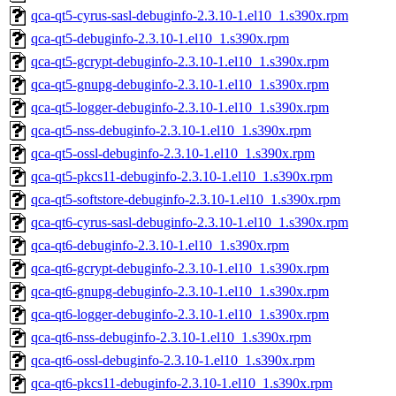
qca-qt5-cyrus-sasl-debuginfo-2.3.10-1.el10_1.s390x.rpm
qca-qt5-debuginfo-2.3.10-1.el10_1.s390x.rpm
qca-qt5-gcrypt-debuginfo-2.3.10-1.el10_1.s390x.rpm
qca-qt5-gnupg-debuginfo-2.3.10-1.el10_1.s390x.rpm
qca-qt5-logger-debuginfo-2.3.10-1.el10_1.s390x.rpm
qca-qt5-nss-debuginfo-2.3.10-1.el10_1.s390x.rpm
qca-qt5-ossl-debuginfo-2.3.10-1.el10_1.s390x.rpm
qca-qt5-pkcs11-debuginfo-2.3.10-1.el10_1.s390x.rpm
qca-qt5-softstore-debuginfo-2.3.10-1.el10_1.s390x.rpm
qca-qt6-cyrus-sasl-debuginfo-2.3.10-1.el10_1.s390x.rpm
qca-qt6-debuginfo-2.3.10-1.el10_1.s390x.rpm
qca-qt6-gcrypt-debuginfo-2.3.10-1.el10_1.s390x.rpm
qca-qt6-gnupg-debuginfo-2.3.10-1.el10_1.s390x.rpm
qca-qt6-logger-debuginfo-2.3.10-1.el10_1.s390x.rpm
qca-qt6-nss-debuginfo-2.3.10-1.el10_1.s390x.rpm
qca-qt6-ossl-debuginfo-2.3.10-1.el10_1.s390x.rpm
qca-qt6-pkcs11-debuginfo-2.3.10-1.el10_1.s390x.rpm