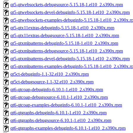
qt5-qtwebsockets-debugsource-5.15.18-1.el10_2.s390x.rpm
qt5-qtwebsockets-devel-debuginfo-5.15.18-1.el10_2.s390x.rpm
qt5-qtwebsockets-examples-debuginfo-5.15.18-1.el10_2.s390x.
qt5-qtx11extras-debuginfo-5.15.18-1.el10_2.s390x.rpm
qt5-qtx11extras-debugsource-5.15.18-1.el10_2.s390x.rpm
qt5-qtxmlpatterns-debuginfo-5.15.18-1.el10_2.s390x.rpm
qt5-qtxmlpatterns-debugsource-5.15.18-1.el10_2.s390x.rpm
qt5-qtxmlpatterns-devel-debuginfo-5.15.18-1.el10_2.s390x.rpm
qt5-qtxmlpatterns-examples-debuginfo-5.15.18-1.el10_2.s390x.
qt5ct-debuginfo-1.1-32.el10_2.s390x.rpm
qt5ct-debugsource-1.1-32.el10_2.s390x.rpm
qt6-qtcoap-debuginfo-6.10.1-1.el10_2.s390x.rpm
qt6-qtcoap-debugsource-6.10.1-1.el10_2.s390x.rpm
qt6-qtcoap-examples-debuginfo-6.10.1-1.el10_2.s390x.rpm
qt6-qtgraphs-debuginfo-6.10.1-1.el10_2.s390x.rpm
qt6-qtgraphs-debugsource-6.10.1-1.el10_2.s390x.rpm
qt6-qtgraphs-examples-debuginfo-6.10.1-1.el10_2.s390x.rpm