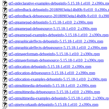
qt5-qtdeclarative-examples-debuginfo-5.15.18-1.el10_2.s390x.r
qt5-qtfeedback-debuginfo-20180903gita14bd0b-9.el10_0.s390x.
qt5-qtfeedback-debugsource-20180903gita14bd0b-9.el10_0.s39
qt5-qtgamepad-debuginfo-5.15.18-1.el10_2.s390x.rpm
qt5-qtgamepad-debugsource-5.15.18-1.el10_2.s390x.rpm
qt5-qtgamepad-examples-debuginfo-5.15.18-1.el10_2.s390x.rpm
qt5-qtgraphicaleffects-debuginfo-5.15.18-1.el10_2.s390x.rpm
qt5-qtgraphicaleffects-debugsource-5.15.18-1.el10_2.s390x.rpm
qt5-qtimageformats-debuginfo-5.15.18-1.el10_2.s390x.rpm
qt5-qtimageformats-debugsource-5.15.18-1.el10_2.s390x.rpm
qt5-qtlocation-debuginfo-5.15.18-1.el10_2.s390x.rpm
qt5-qtlocation-debugsource-5.15.18-1.el10_2.s390x.rpm
qt5-qtlocation-examples-debuginfo-5.15.18-1.el10_2.s390x.rpm
qt5-qtmultimedia-debuginfo-5.15.18-1.el10_2.s390x.rpm
qt5-qtmultimedia-debugsource-5.15.18-1.el10_2.s390x.rpm
qt5-qtmultimedia-examples-debuginfo-5.15.18-1.el10_2.s390x.r
qt5-qtnetworkauth-debuginfo-5.15.18-1.el10_2.s390x.rpm