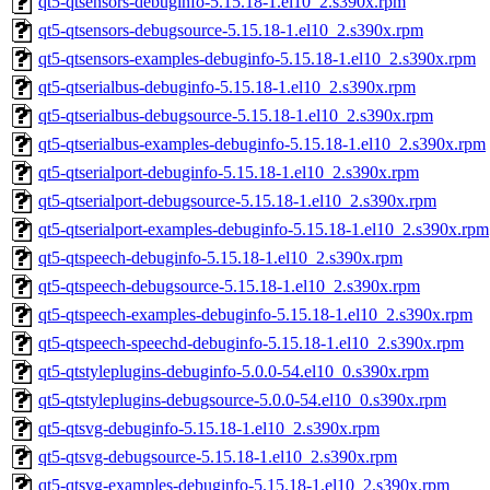
qt5-qtsensors-debuginfo-5.15.18-1.el10_2.s390x.rpm
qt5-qtsensors-debugsource-5.15.18-1.el10_2.s390x.rpm
qt5-qtsensors-examples-debuginfo-5.15.18-1.el10_2.s390x.rpm
qt5-qtserialbus-debuginfo-5.15.18-1.el10_2.s390x.rpm
qt5-qtserialbus-debugsource-5.15.18-1.el10_2.s390x.rpm
qt5-qtserialbus-examples-debuginfo-5.15.18-1.el10_2.s390x.rpm
qt5-qtserialport-debuginfo-5.15.18-1.el10_2.s390x.rpm
qt5-qtserialport-debugsource-5.15.18-1.el10_2.s390x.rpm
qt5-qtserialport-examples-debuginfo-5.15.18-1.el10_2.s390x.rpm
qt5-qtspeech-debuginfo-5.15.18-1.el10_2.s390x.rpm
qt5-qtspeech-debugsource-5.15.18-1.el10_2.s390x.rpm
qt5-qtspeech-examples-debuginfo-5.15.18-1.el10_2.s390x.rpm
qt5-qtspeech-speechd-debuginfo-5.15.18-1.el10_2.s390x.rpm
qt5-qtstyleplugins-debuginfo-5.0.0-54.el10_0.s390x.rpm
qt5-qtstyleplugins-debugsource-5.0.0-54.el10_0.s390x.rpm
qt5-qtsvg-debuginfo-5.15.18-1.el10_2.s390x.rpm
qt5-qtsvg-debugsource-5.15.18-1.el10_2.s390x.rpm
qt5-qtsvg-examples-debuginfo-5.15.18-1.el10_2.s390x.rpm