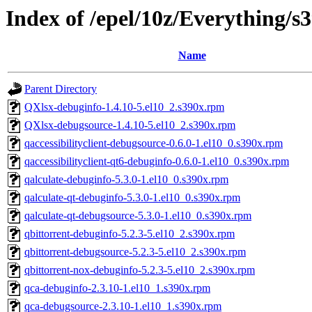
Index of /epel/10z/Everything/
Name
Parent Directory
QXlsx-debuginfo-1.4.10-5.el10_2.s390x.rpm
QXlsx-debugsource-1.4.10-5.el10_2.s390x.rpm
qaccessibilityclient-debugsource-0.6.0-1.el10_0.s390x.rpm
qaccessibilityclient-qt6-debuginfo-0.6.0-1.el10_0.s390x.rpm
qalculate-debuginfo-5.3.0-1.el10_0.s390x.rpm
qalculate-qt-debuginfo-5.3.0-1.el10_0.s390x.rpm
qalculate-qt-debugsource-5.3.0-1.el10_0.s390x.rpm
qbittorrent-debuginfo-5.2.3-5.el10_2.s390x.rpm
qbittorrent-debugsource-5.2.3-5.el10_2.s390x.rpm
qbittorrent-nox-debuginfo-5.2.3-5.el10_2.s390x.rpm
qca-debuginfo-2.3.10-1.el10_1.s390x.rpm
qca-debugsource-2.3.10-1.el10_1.s390x.rpm