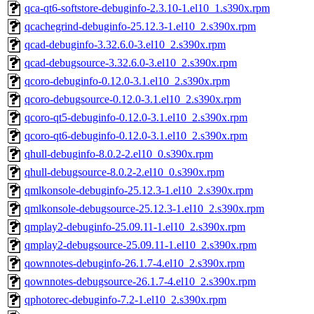
qca-qt6-softstore-debuginfo-2.3.10-1.el10_1.s390x.rpm
qcachegrind-debuginfo-25.12.3-1.el10_2.s390x.rpm
qcad-debuginfo-3.32.6.0-3.el10_2.s390x.rpm
qcad-debugsource-3.32.6.0-3.el10_2.s390x.rpm
qcoro-debuginfo-0.12.0-3.1.el10_2.s390x.rpm
qcoro-debugsource-0.12.0-3.1.el10_2.s390x.rpm
qcoro-qt5-debuginfo-0.12.0-3.1.el10_2.s390x.rpm
qcoro-qt6-debuginfo-0.12.0-3.1.el10_2.s390x.rpm
qhull-debuginfo-8.0.2-2.el10_0.s390x.rpm
qhull-debugsource-8.0.2-2.el10_0.s390x.rpm
qmlkonsole-debuginfo-25.12.3-1.el10_2.s390x.rpm
qmlkonsole-debugsource-25.12.3-1.el10_2.s390x.rpm
qmplay2-debuginfo-25.09.11-1.el10_2.s390x.rpm
qmplay2-debugsource-25.09.11-1.el10_2.s390x.rpm
qownnotes-debuginfo-26.1.7-4.el10_2.s390x.rpm
qownnotes-debugsource-26.1.7-4.el10_2.s390x.rpm
qphotorec-debuginfo-7.2-1.el10_2.s390x.rpm