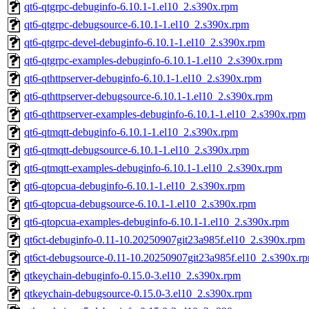
qt6-qtgrpc-debuginfo-6.10.1-1.el10_2.s390x.rpm
qt6-qtgrpc-debugsource-6.10.1-1.el10_2.s390x.rpm
qt6-qtgrpc-devel-debuginfo-6.10.1-1.el10_2.s390x.rpm
qt6-qtgrpc-examples-debuginfo-6.10.1-1.el10_2.s390x.rpm
qt6-qthttpserver-debuginfo-6.10.1-1.el10_2.s390x.rpm
qt6-qthttpserver-debugsource-6.10.1-1.el10_2.s390x.rpm
qt6-qthttpserver-examples-debuginfo-6.10.1-1.el10_2.s390x.rpm
qt6-qtmqtt-debuginfo-6.10.1-1.el10_2.s390x.rpm
qt6-qtmqtt-debugsource-6.10.1-1.el10_2.s390x.rpm
qt6-qtmqtt-examples-debuginfo-6.10.1-1.el10_2.s390x.rpm
qt6-qtopcua-debuginfo-6.10.1-1.el10_2.s390x.rpm
qt6-qtopcua-debugsource-6.10.1-1.el10_2.s390x.rpm
qt6-qtopcua-examples-debuginfo-6.10.1-1.el10_2.s390x.rpm
qt6ct-debuginfo-0.11-10.20250907git23a985f.el10_2.s390x.rpm
qt6ct-debugsource-0.11-10.20250907git23a985f.el10_2.s390x.r
qtkeychain-debuginfo-0.15.0-3.el10_2.s390x.rpm
qtkeychain-debugsource-0.15.0-3.el10_2.s390x.rpm