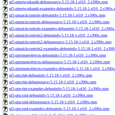
qt5-qtnetworkauth-debugsource-5.15.18-1.el10_2.s390x.rpm
qt5-qtnetworkauth-examples-debuginfo-5.15.18-1.el10_2.s390x.
qt5-qtquickcontrols-debuginfo-5.15.18-1.el10_2.s390x.rpm
qt5-qtquickcontrols-debugsource-5.15.18-1.el10_2.s390x.rpm
qt5-qtquickcontrols-examples-debuginfo-5.15.18-1.el10_2.s390x
qt5-qtquickcontrols2-debuginfo-5.15.18-1.el10_2.s390x.rpm
qt5-qtquickcontrols2-debugsource-5.15.18-1.el10_2.s390x.rpm
qt5-qtquickcontrols2-examples-debuginfo-5.15.18-1.el10_2.s39
qt5-qtremoteobjects-debuginfo-5.15.18-1.el10_2.s390x.rpm
qt5-qtremoteobjects-debugsource-5.15.18-1.el10_2.s390x.rpm
qt5-qtremoteobjects-examples-debuginfo-5.15.18-1.el10_2.s390
qt5-qtscript-debuginfo-5.15.18-1.el10_2.s390x.rpm
qt5-qtscript-debugsource-5.15.18-1.el10_2.s390x.rpm
qt5-qtscript-examples-debuginfo-5.15.18-1.el10_2.s390x.rpm
qt5-qtscxml-debuginfo-5.15.18-1.el10_2.s390x.rpm
qt5-qtscxml-debugsource-5.15.18-1.el10_2.s390x.rpm
qt5-qtscxml-examples-debuginfo-5.15.18-1.el10_2.s390x.rpm