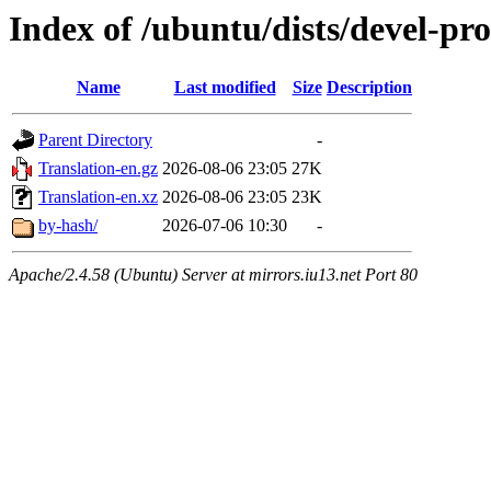
Index of /ubuntu/dists/devel-pro
Name
Last modified
Size
Description
Parent Directory
-
Translation-en.gz
2026-08-06 23:05
27K
Translation-en.xz
2026-08-06 23:05
23K
by-hash/
2026-07-06 10:30
-
Apache/2.4.58 (Ubuntu) Server at mirrors.iu13.net Port 80