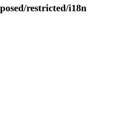
posed/restricted/i18n