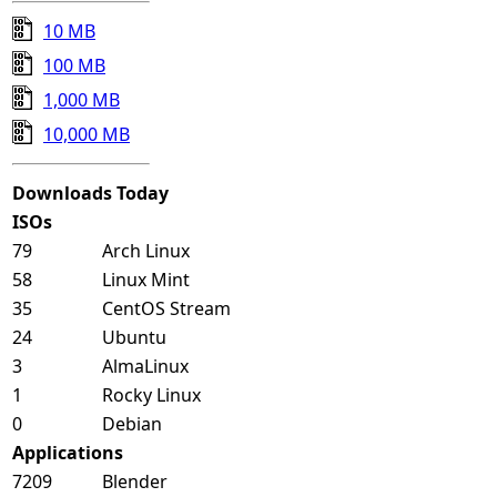
10 MB
100 MB
1,000 MB
10,000 MB
Downloads Today
ISOs
79
Arch Linux
58
Linux Mint
35
CentOS Stream
24
Ubuntu
3
AlmaLinux
1
Rocky Linux
0
Debian
Applications
7209
Blender