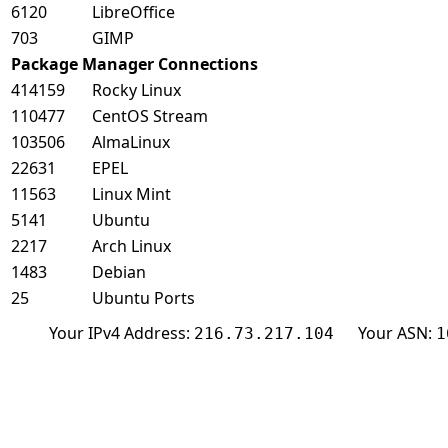
6120
LibreOffice
703
GIMP
Package Manager Connections
414159
Rocky Linux
110477
CentOS Stream
103506
AlmaLinux
22631
EPEL
11563
Linux Mint
5141
Ubuntu
2217
Arch Linux
1483
Debian
25
Ubuntu Ports
Your IPv4 Address:
Your ASN:
216.73.217.104
1