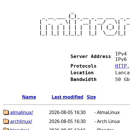
           _                   
 _ __ ___ (_)_ __ _ __ ___  _ _
| '_ ` _ \| | '__| '__/ _ \| '_
| | | | | | | |  | | | (_) | | 
|_| |_| |_|_|_|  |_|  \___/|_| 
IPv
Server Address
IPv
Protocols
HTTP
Location
Lanca
Bandwidth
50 Gb
Name
Last modified
Size
almalinux/
2026-08-05 16:30
-
AlmaLinux
archlinux/
2026-08-05 16:30
-
Arch Linux