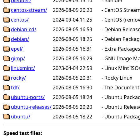
blender/
2026-08-05 13:16
-
Blender
centos-stream/
2026-08-05 20:20
-
CentOS Stream
centos/
2024-09-04 11:25
-
CentOS (remov
debian-cd/
2026-08-05 16:53
-
Debian Releas
debian/
2026-08-05 18:25
-
Debian Package
epel/
2026-08-05 16:31
-
Extra Packages 
gimp/
2026-08-05 16:29
-
GNU Image Man
linuxmint/
2023-04-04 22:59
-
Linux Mint ISO
rocky/
2026-08-05 20:31
-
Rocky Linux
tdf/
2026-08-05 16:30
-
The Document F
ubuntu-ports/
2026-08-05 18:24
-
Ubuntu Packag
ubuntu-releases/
2026-08-05 20:20
-
Ubuntu Releas
ubuntu/
2026-08-05 18:22
-
Ubuntu Package
Speed test files: