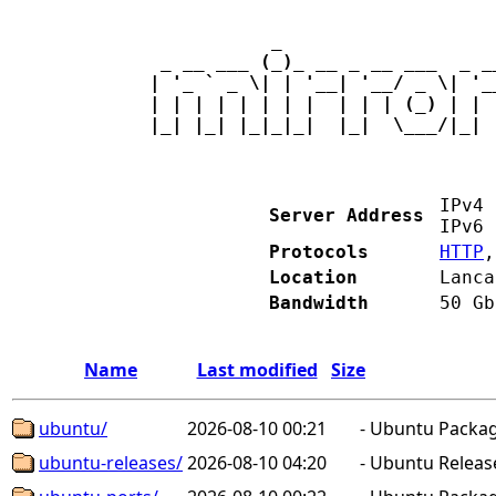
           _                   
 _ __ ___ (_)_ __ _ __ ___  _ _
| '_ ` _ \| | '__| '__/ _ \| '_
| | | | | | | |  | | | (_) | | 
|_| |_| |_|_|_|  |_|  \___/|_| 
IPv
Server Address
IPv
Protocols
HTTP
Location
Lanca
Bandwidth
50 Gb
Name
Last modified
Size
ubuntu/
2026-08-10 00:21
-
Ubuntu Package
ubuntu-releases/
2026-08-10 04:20
-
Ubuntu Releas