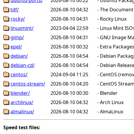
ubuntu-ports/
2026-08-10 00:22
-
Ubuntu Packag
tdf/
2026-08-10 04:32
-
The Document F
rocky/
2026-08-10 04:31
-
Rocky Linux
linuxmint/
2023-04-04 22:59
-
Linux Mint ISO
gimp/
2026-08-10 04:31
-
GNU Image Man
epel/
2026-08-10 00:32
-
Extra Packages 
debian/
2026-08-10 04:54
-
Debian Package
debian-cd/
2026-08-10 04:54
-
Debian Releas
centos/
2024-09-04 11:25
-
CentOS (remov
centos-stream/
2026-08-10 04:20
-
CentOS Stream
blender/
2026-08-10 00:30
-
Blender
archlinux/
2026-08-10 04:32
-
Arch Linux
almalinux/
2026-08-10 04:32
-
AlmaLinux
Speed test files: