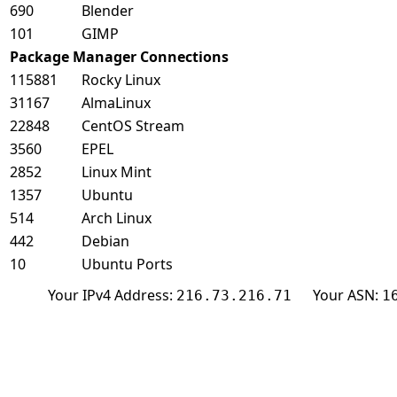
690
Blender
101
GIMP
Package Manager Connections
115881
Rocky Linux
31167
AlmaLinux
22848
CentOS Stream
3560
EPEL
2852
Linux Mint
1357
Ubuntu
514
Arch Linux
442
Debian
10
Ubuntu Ports
Your IPv4 Address:
Your ASN:
216.73.216.71
1