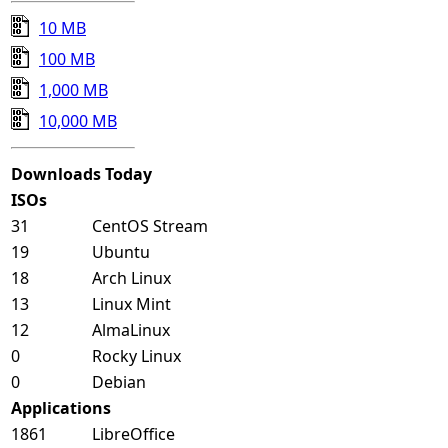
10 MB
100 MB
1,000 MB
10,000 MB
Downloads Today
ISOs
31
CentOS Stream
19
Ubuntu
18
Arch Linux
13
Linux Mint
12
AlmaLinux
0
Rocky Linux
0
Debian
Applications
1861
LibreOffice